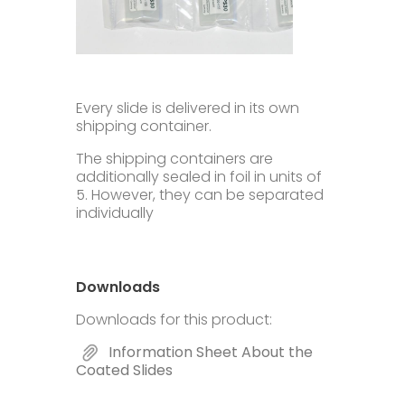
Every slide is delivered in its own
shipping container.
The shipping containers are
additionally sealed in foil in units of
5. However, they can be separated
individually
Downloads
Downloads for this product:
Information Sheet About the
Coated Slides