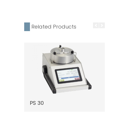
Related Products
PS 30