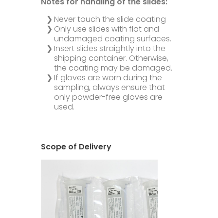
Notes for handling of the slides:
Never touch the slide coating
Only use slides with flat and
undamaged coating surfaces.
Insert slides straightly into the
shipping container. Otherwise,
the coating may be damaged.
If gloves are worn during the
sampling, always ensure that
only powder-free gloves are
used.
Scope of Delivery