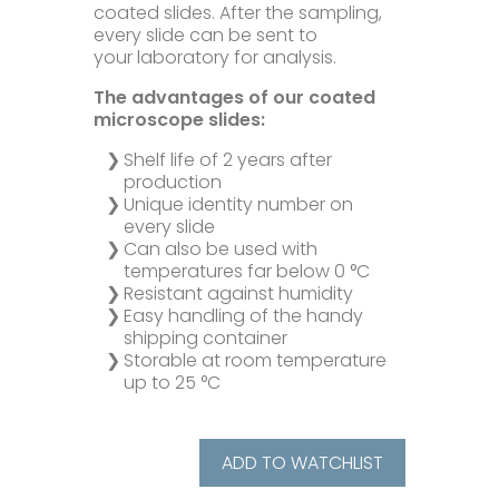
coated slides. After the sampling,
every slide can be sent to
Microbiology
your laboratory for analysis.
The advantages of our coated
Pumps
microscope slides:
Shelf life of 2 years after
Ionometer
production
Unique identity number on
every slide
Accessories
Can also be used with
temperatures far below 0 °C
Resistant against humidity
Company+
Easy handling of the handy
shipping container
Storable at room temperature
Our Mission
Service+
up to 25 °C
Certifications
Distributors
Additional Benefits
ADD TO WATCHLIST