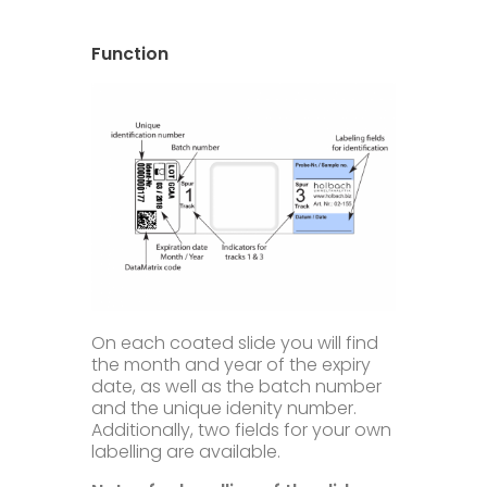
Technical Information
Downloads
Function
FAQ
Contact
Privacy
Disclaimer
Imprint & Terms
On each coated slide you will find
the month and year of the expiry
date, as well as the batch number
and the unique idenity number.
Additionally, two fields for your own
labelling are available.