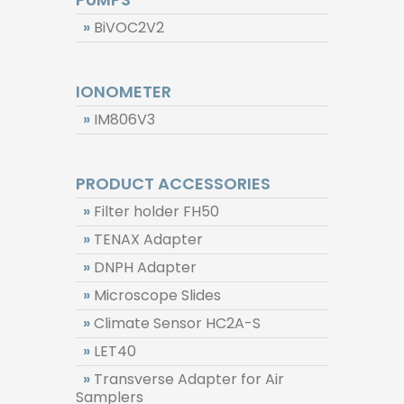
»
BiVOC2V2
IONOMETER
»
IM806V3
PRODUCT ACCESSORIES
»
Filter holder FH50
»
TENAX Adapter
»
DNPH Adapter
»
Microscope Slides
»
Climate Sensor HC2A-S
»
LET40
»
Transverse Adapter for Air
Samplers