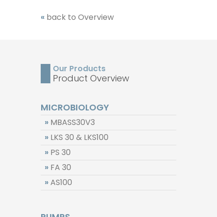
«
back to Overview
Our Products
Product Overview
MICROBIOLOGY
»
MBASS30V3
»
LKS 30 & LKS100
»
PS 30
»
FA 30
»
AS100
PUMPS