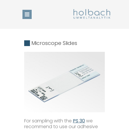
Product Search
Microscope Slides
Change of language
DE
Home
EN
Show Collection List
For sampling with the
PS 30
we
News
recommend to use our adhesive