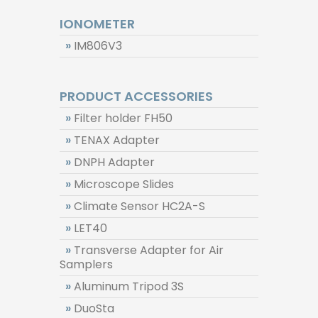
IONOMETER
»
IM806V3
PRODUCT ACCESSORIES
»
Filter holder FH50
»
TENAX Adapter
»
DNPH Adapter
»
Microscope Slides
»
Climate Sensor HC2A-S
»
LET40
»
Transverse Adapter for Air
Samplers
»
Aluminum Tripod 3S
»
DuoSta