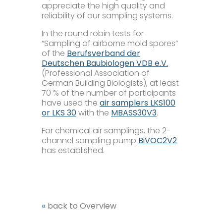
appreciate the high quality and
reliability of our sampling systems.
Microbiology
In the round robin tests for
“Sampling of airborne mold spores”
Pumps
of the
Berufsverband der
Deutschen Baubiologen VDB e.V.
(Professional Association of
Ionometer
German Building Biologists), at least
70 % of the number of participants
have used the
air samplers LKS100
Accessories
or LKS 30
with the
MBASS30V3
.
For chemical air samplings, the 2-
Company+
channel sampling pump
BiVOC2V2
has established.
Our Mission
Service+
Certifications
Distributors
Additional Benefits
«
back to Overview