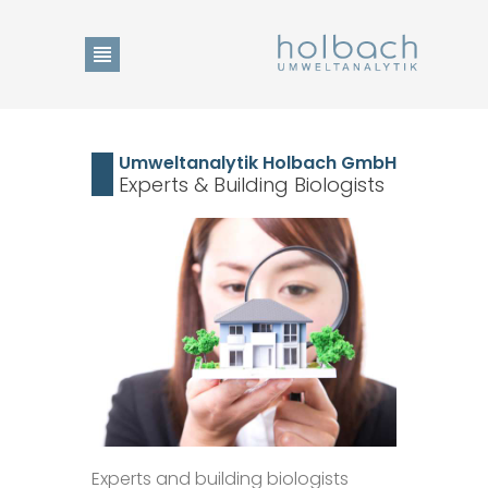
Product Search
Umweltanalytik Holbach GmbH
Experts & Building Biologists
Change of language
DE
Home
EN
Show Collection List
News
Experts and building biologists