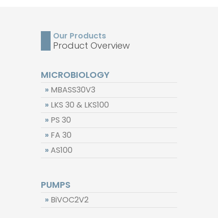
Technical Information
Downloads
Our Products
FAQ
Contact
Product Overview
Privacy
MICROBIOLOGY
»
MBASS30V3
Disclaimer
»
LKS 30 & LKS100
»
PS 30
Imprint & Terms
»
FA 30
»
AS100
PUMPS
»
BiVOC2V2