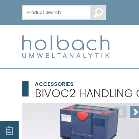
ACCESSORIES
BIVOC2 HANDLING 