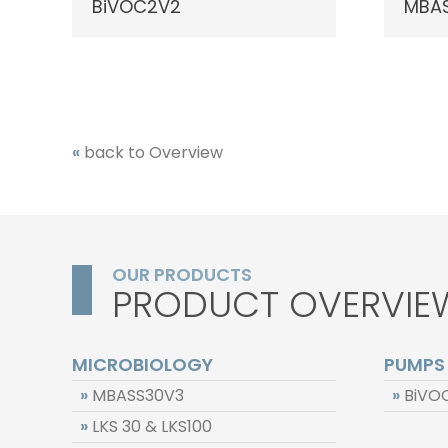
BiVOC2V2
MBAS
«
back to Overview
OUR PRODUCTS
PRODUCT OVERVIE
MICROBIOLOGY
PUMPS
»
MBASS30V3
»
BiVO
»
LKS 30 & LKS100