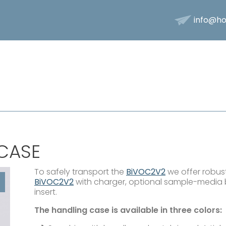
info@ho
CASE
To safely transport the
BiVOC2V2
we offer robust
BiVOC2V2
with charger, optional sample-media 
insert.
The handling case is available in three colors: