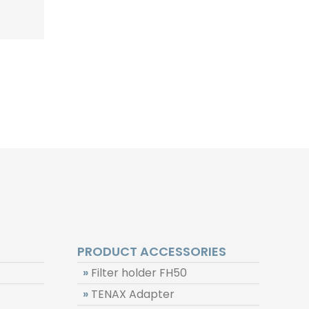
PRODUCT ACCESSORIES
»
Filter holder FH50
»
TENAX Adapter