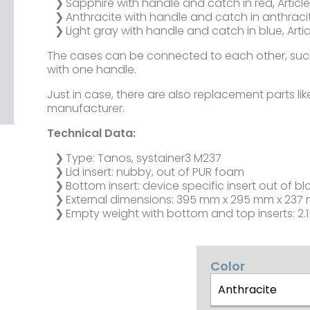
Sapphire with handle and catch in red, Article
Anthracite with handle and catch in anthracite
Light gray with handle and catch in blue, Artic
The cases can be connected to each other, such
with one handle.
Just in case, there are also replacement parts li
manufacturer.
Technical Data:
Type: Tanos, systainer3 M237
Lid insert: nubby, out of PUR foam
Bottom insert: device specific insert out of bl
External dimensions: 395 mm x 295 mm x 237 
Empty weight with bottom and top inserts: 2.1
Color