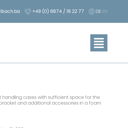
lbach.biz
+49 (0) 6874 / 18 22 77
DE
EN
 handling cases with sufficient space for the
bracket and additional accessories in a foam