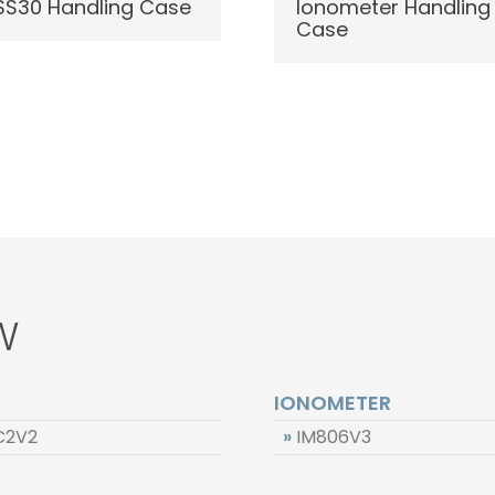
S30 Handling Case
Ionometer Handling
Case
W
IONOMETER
C2V2
»
IM806V3