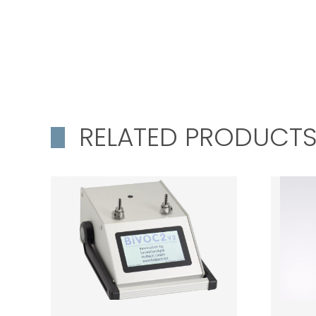
RELATED PRODUCT