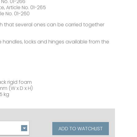
 No. 01-266
, Article No. 01-265
le No. 01-260
 that several ones can be carried together
ke handles, locks and hinges available from the
ack rigid foam
mm (W x D x H)
5 kg
ADD TO WATCHLIST